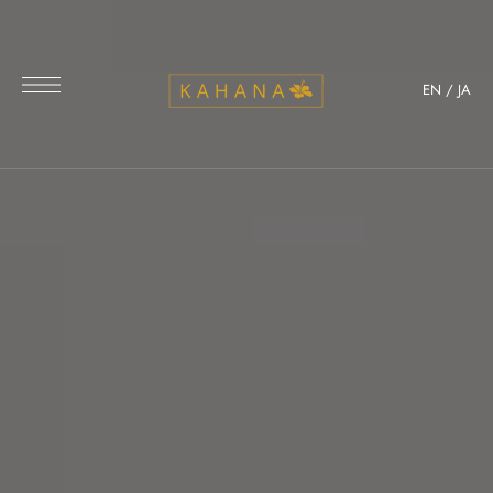
EN
/
JA