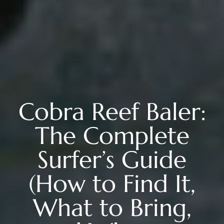
Cobra Reef Baler:
The Complete
Surfer’s Guide
(How to Find It,
What to Bring,