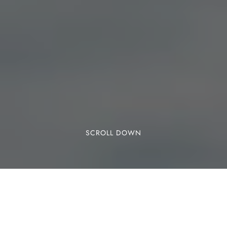
SCROLL DOWN
Cobra Reef