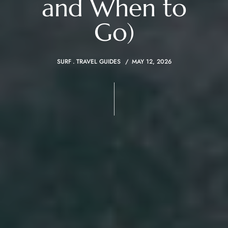
and When to
Go)
SURF
TRAVEL GUIDES
MAY 12, 2026