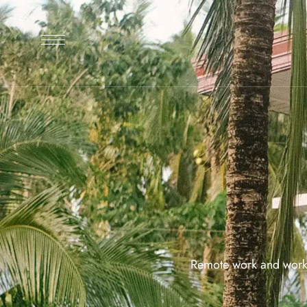
Remote work and workat