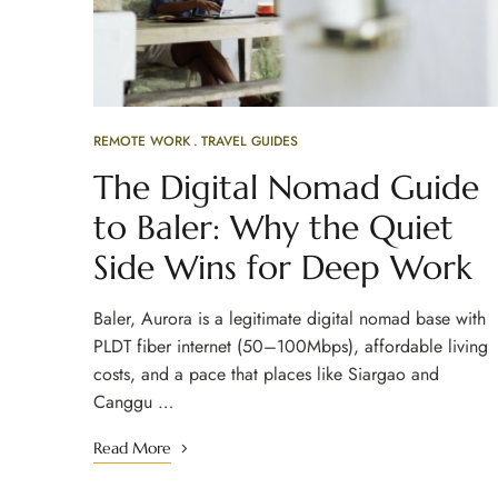
REMOTE WORK
TRAVEL GUIDES
The Digital Nomad Guide
to Baler: Why the Quiet
Side Wins for Deep Work
Baler, Aurora is a legitimate digital nomad base with
PLDT fiber internet (50–100Mbps), affordable living
costs, and a pace that places like Siargao and
Canggu …
Read More