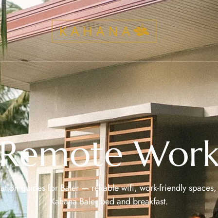
Remote Wor
ion guides for Baler — reliable wifi, work-friendly spaces, 
Kahana Baler bed and breakfast.