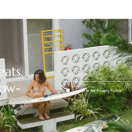
eats,
low-
I agree to the
Privacy Policy