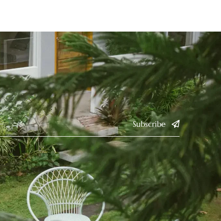
Subscribe