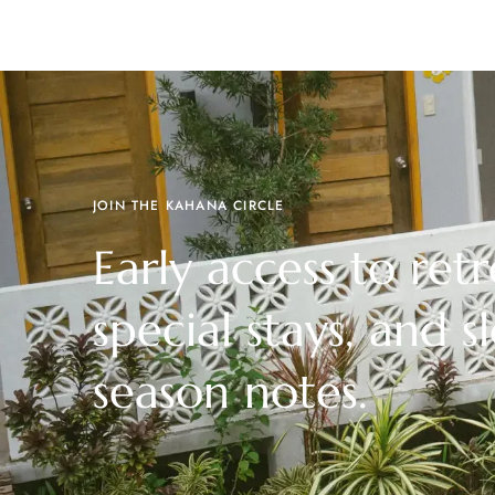
JOIN THE KAHANA CIRCLE
Early access to retr
special stays, and s
season notes.