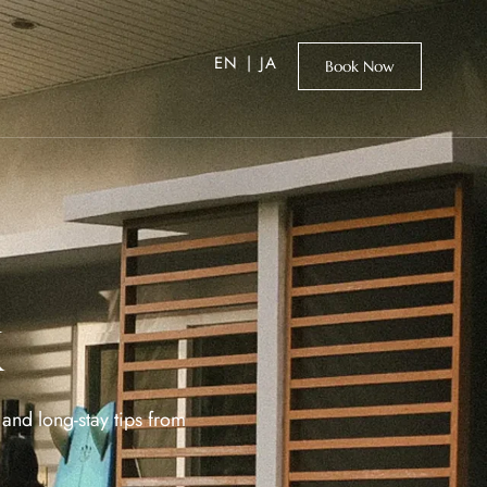
EN
|
JA
Book Now
k
and long-stay tips from