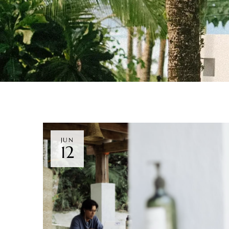
JUN
12