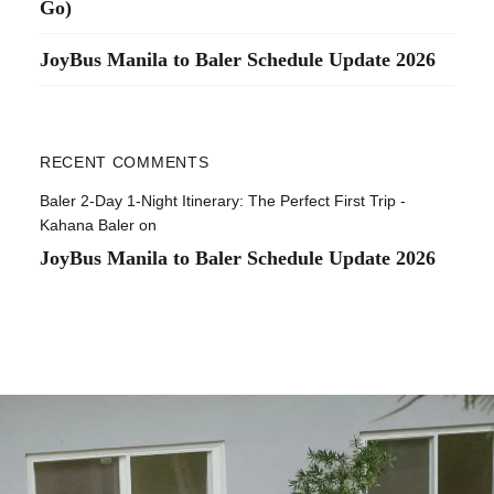
Go)
JoyBus Manila to Baler Schedule Update 2026
RECENT COMMENTS
Baler 2-Day 1-Night Itinerary: The Perfect First Trip -
Kahana Baler
on
JoyBus Manila to Baler Schedule Update 2026