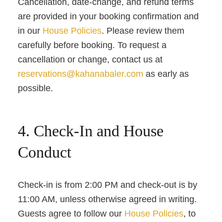
Cancellation, date-change, and refund terms
are provided in your booking confirmation and
in our
House Policies
. Please review them
carefully before booking. To request a
cancellation or change, contact us at
reservations@kahanabaler.com
as early as
possible.
4. Check-In and House
Conduct
Check-in is from 2:00 PM and check-out is by
11:00 AM, unless otherwise agreed in writing.
Guests agree to follow our
House Policies
, to