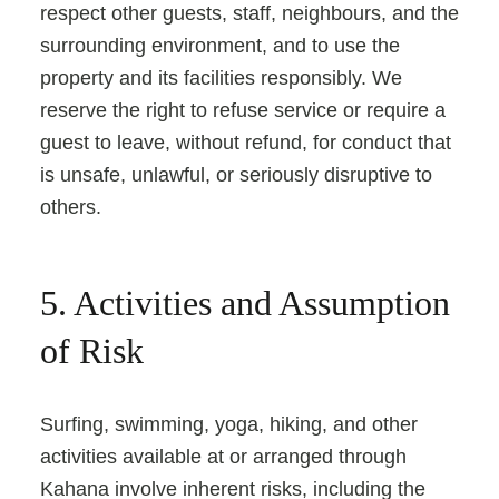
respect other guests, staff, neighbours, and the
surrounding environment, and to use the
property and its facilities responsibly. We
reserve the right to refuse service or require a
guest to leave, without refund, for conduct that
is unsafe, unlawful, or seriously disruptive to
others.
5. Activities and Assumption
of Risk
Surfing, swimming, yoga, hiking, and other
activities available at or arranged through
Kahana involve inherent risks, including the