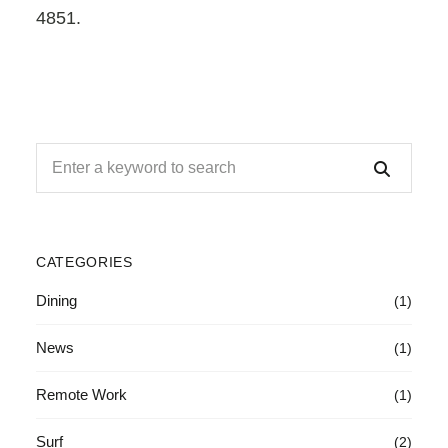
4851.
CATEGORIES
Dining
(1)
News
(1)
Remote Work
(1)
Surf
(2)