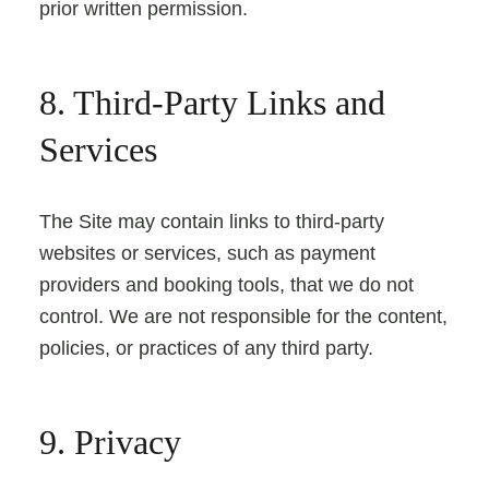
prior written permission.
8. Third-Party Links and
Services
The Site may contain links to third-party
websites or services, such as payment
providers and booking tools, that we do not
control. We are not responsible for the content,
policies, or practices of any third party.
9. Privacy