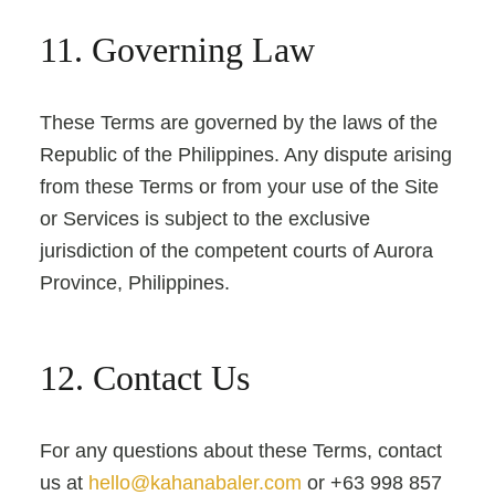
11. Governing Law
These Terms are governed by the laws of the
Republic of the Philippines. Any dispute arising
from these Terms or from your use of the Site
or Services is subject to the exclusive
jurisdiction of the competent courts of Aurora
Province, Philippines.
12. Contact Us
For any questions about these Terms, contact
us at
hello@kahanabaler.com
or +63 998 857