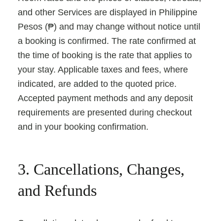
and other Services are displayed in Philippine
Pesos (₱) and may change without notice until
a booking is confirmed. The rate confirmed at
the time of booking is the rate that applies to
your stay. Applicable taxes and fees, where
indicated, are added to the quoted price.
Accepted payment methods and any deposit
requirements are presented during checkout
and in your booking confirmation.
3. Cancellations, Changes,
and Refunds