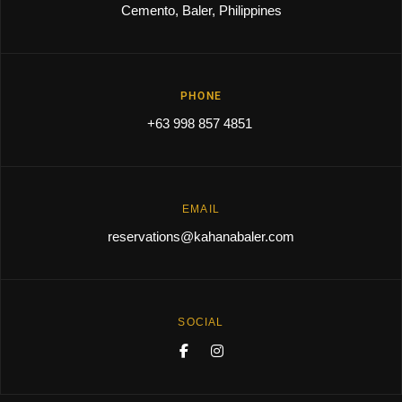
Cemento, Baler, Philippines
PHONE
+63 998 857 4851
EMAIL
reservations@kahanabaler.com
SOCIAL