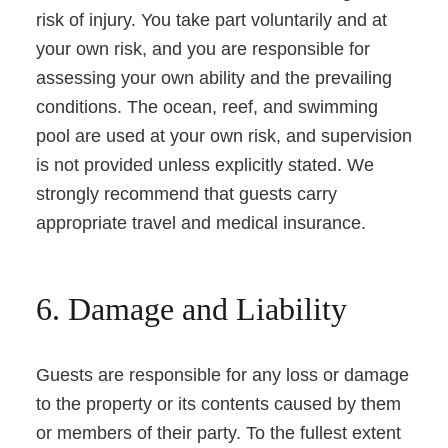
risk of injury. You take part voluntarily and at
your own risk, and you are responsible for
assessing your own ability and the prevailing
conditions. The ocean, reef, and swimming
pool are used at your own risk, and supervision
is not provided unless explicitly stated. We
strongly recommend that guests carry
appropriate travel and medical insurance.
6. Damage and Liability
Guests are responsible for any loss or damage
to the property or its contents caused by them
or members of their party. To the fullest extent