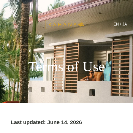
EN
/
JA
Terms of Use
Last updated: June 14, 2026