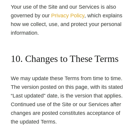
Your use of the Site and our Services is also
governed by our
Privacy Policy
, which explains
how we collect, use, and protect your personal
information.
10. Changes to These Terms
We may update these Terms from time to time.
The version posted on this page, with its stated
“Last updated” date, is the version that applies.
Continued use of the Site or our Services after
changes are posted constitutes acceptance of
the updated Terms.