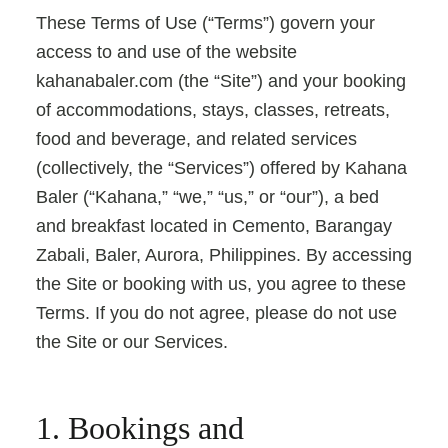
These Terms of Use (“Terms”) govern your
access to and use of the website
kahanabaler.com (the “Site”) and your booking
of accommodations, stays, classes, retreats,
food and beverage, and related services
(collectively, the “Services”) offered by Kahana
Baler (“Kahana,” “we,” “us,” or “our”), a bed
and breakfast located in Cemento, Barangay
Zabali, Baler, Aurora, Philippines. By accessing
the Site or booking with us, you agree to these
Terms. If you do not agree, please do not use
the Site or our Services.
1. Bookings and