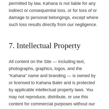
permitted by law, Kahana is not liable for any
indirect or consequential loss, or for loss of or
damage to personal belongings, except where
such loss results directly from our negligence.
7. Intellectual Property
All content on the Site — including text,
photographs, graphics, logos, and the
“Kahana” name and branding — is owned by
or licensed to Kahana Baler and is protected
by applicable intellectual property laws. You
may not reproduce, distribute, or use this
content for commercial purposes without our