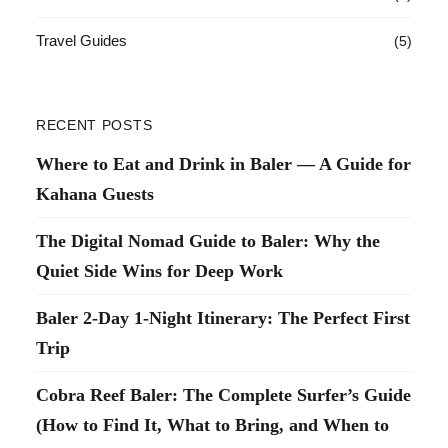
Travel Guides
(5)
RECENT POSTS
Where to Eat and Drink in Baler — A Guide for
Kahana Guests
The Digital Nomad Guide to Baler: Why the
Quiet Side Wins for Deep Work
Baler 2-Day 1-Night Itinerary: The Perfect First
Trip
Cobra Reef Baler: The Complete Surfer’s Guide
(How to Find It, What to Bring, and When to