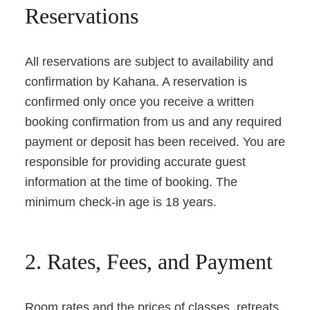
Reservations
All reservations are subject to availability and
confirmation by Kahana. A reservation is
confirmed only once you receive a written
booking confirmation from us and any required
payment or deposit has been received. You are
responsible for providing accurate guest
information at the time of booking. The
minimum check-in age is 18 years.
2. Rates, Fees, and Payment
Room rates and the prices of classes, retreats,