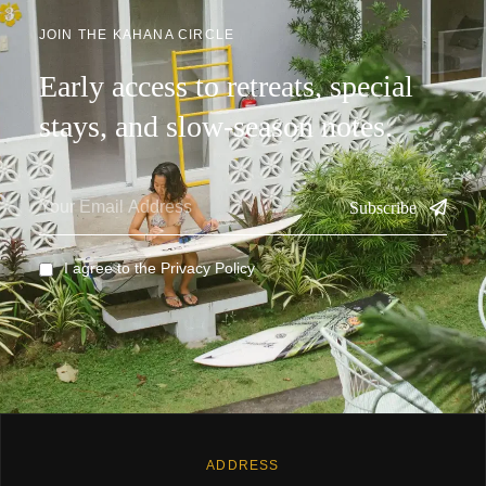
JOIN THE KAHANA CIRCLE
Early access to retreats, special
stays, and slow-season notes.
Subscribe
I agree to the
Privacy Policy
ADDRESS