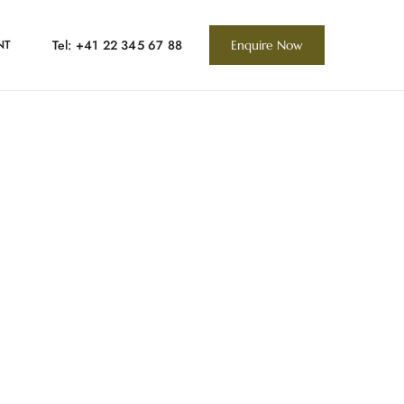
Tel: +41 22 345 67 88
NT
Enquire Now