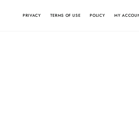
PRIVACY
TERMS OF USE
POLICY
MY ACCOU